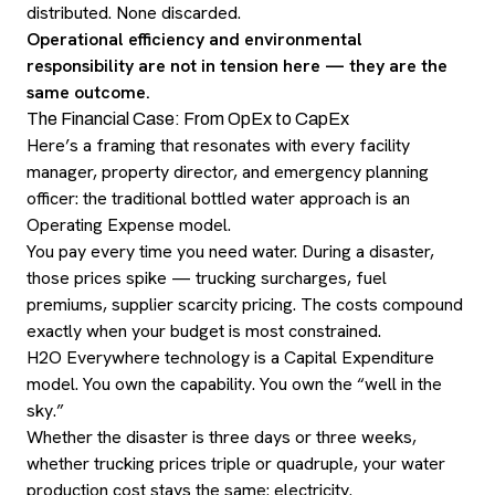
distributed. None discarded.
Operational efficiency and environmental
responsibility are not in tension here — they are the
same outcome.
The Financial Case: From OpEx to CapEx
Here’s a framing that resonates with every facility
manager, property director, and emergency planning
officer: the traditional bottled water approach is an
Operating Expense model.
You pay every time you need water. During a disaster,
those prices spike — trucking surcharges, fuel
premiums, supplier scarcity pricing. The costs compound
exactly when your budget is most constrained.
H2O Everywhere technology is a Capital Expenditure
model. You own the capability. You own the “well in the
sky.”
Whether the disaster is three days or three weeks,
whether trucking prices triple or quadruple, your water
production cost stays the same: electricity.