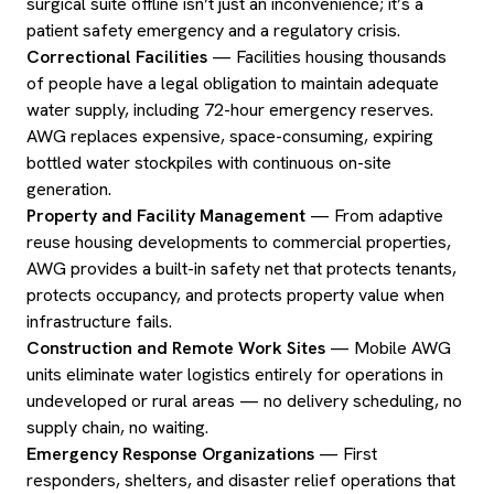
surgical suite offline isn’t just an inconvenience; it’s a
patient safety emergency and a regulatory crisis.
Correctional Facilities
— Facilities housing thousands
of people have a legal obligation to maintain adequate
water supply, including 72-hour emergency reserves.
AWG replaces expensive, space-consuming, expiring
bottled water stockpiles with continuous on-site
generation.
Property and Facility Management
— From adaptive
reuse housing developments to commercial properties,
AWG provides a built-in safety net that protects tenants,
protects occupancy, and protects property value when
infrastructure fails.
Construction and Remote Work Sites
— Mobile AWG
units eliminate water logistics entirely for operations in
undeveloped or rural areas — no delivery scheduling, no
supply chain, no waiting.
Emergency Response Organizations
— First
responders, shelters, and disaster relief operations that