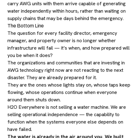
carry AWG units with them arrive capable of generating
water independently within hours, rather than waiting on
supply chains that may be days behind the emergency.
The Bottom Line
The question for every facility director, emergency
manager, and property owner is no longer whether
infrastructure will fail — it’s when, and how prepared will
you be when it does?
The organizations and communities that are investing in
AWG technology right now are not reacting to the next
disaster. They are already prepared for it.
They are the ones whose lights stay on, whose taps keep
flowing, whose operations continue when everyone
around them shuts down.
H2O Everywhere is not selling a water machine. We are
selling operational independence — the capability to
function when the systems everyone else depends on
have failed.
The water is already in the air around you. We built