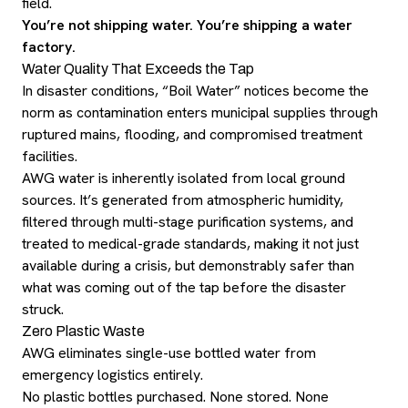
field.
You’re not shipping water. You’re shipping a water
factory.
Water Quality That Exceeds the Tap
In disaster conditions, “Boil Water” notices become the
norm as contamination enters municipal supplies through
ruptured mains, flooding, and compromised treatment
facilities.
AWG water is inherently isolated from local ground
sources. It’s generated from atmospheric humidity,
filtered through multi-stage purification systems, and
treated to medical-grade standards, making it not just
available during a crisis, but demonstrably safer than
what was coming out of the tap before the disaster
struck.
Zero Plastic Waste
AWG eliminates single-use bottled water from
emergency logistics entirely.
No plastic bottles purchased. None stored. None