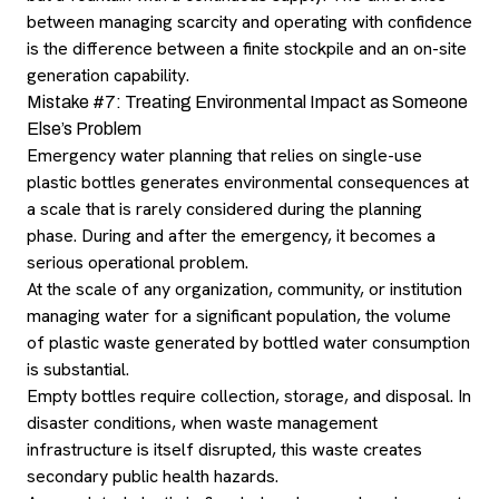
between managing scarcity and operating with confidence
is the difference between a finite stockpile and an on-site
generation capability.
Mistake #7: Treating Environmental Impact as Someone
Else’s Problem
Emergency water planning that relies on single-use
plastic bottles generates environmental consequences at
a scale that is rarely considered during the planning
phase. During and after the emergency, it becomes a
serious operational problem.
At the scale of any organization, community, or institution
managing water for a significant population, the volume
of plastic waste generated by bottled water consumption
is substantial.
Empty bottles require collection, storage, and disposal. In
disaster conditions, when waste management
infrastructure is itself disrupted, this waste creates
secondary public health hazards.