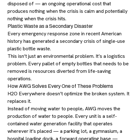
disposed of — an ongoing operational cost that
produces nothing when the crisis is calm and potentially
nothing when the crisis hits.
Plastic Waste as a Secondary Disaster
Every emergency response zone in recent American
history has generated a secondary crisis of single-use
plastic bottle waste.
This isn’t just an environmental problem. It’s a logistics
problem. Every pallet of empty bottles that needs to be
removed is resources diverted from life-saving
operations.
How AWG Solves Every One of These Problems
H2O Everywhere doesn’t optimize the broken system. It
replaces it.
Instead of moving water to people, AWG moves the
production of water to people. Every unit is a self-
contained water generation facility that operates
wherever it’s placed — a parking lot, a gymnasium, a
hospital loading dock, a forward operating base —