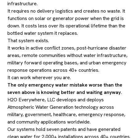
infrastructure.
It requires no delivery logistics and creates no waste. It
functions on solar or generator power when the grid is
down. It costs less over its operational lifetime than the
bottled water system it replaces.
That system exists.
It works in active conflict zones, post-hurricane disaster
areas, remote communities without water infrastructure,
military forward operating bases, and urban emergency
response operations across 40+ countries.
It can work wherever you are.
The only emergency water mistake worse than the
seven above is knowing better and waiting anyway.
H2O Everywhere, LLC develops and deploys
Atmospheric Water Generation technology across
military, government, healthcare, emergency response,
and community applications worldwide.
Our systems hold seven patents and have generated
clean water for 2,000+ installations across 40+ countries.