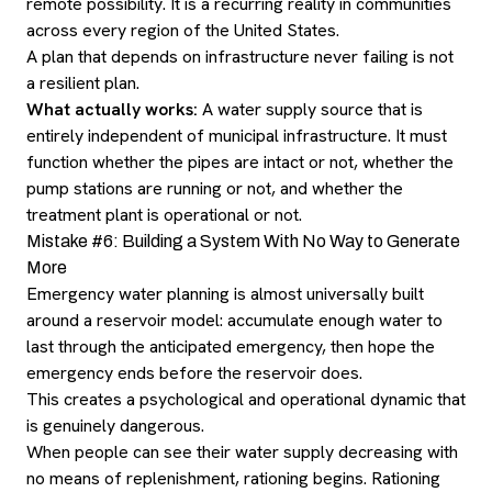
remote possibility. It is a recurring reality in communities
across every region of the United States.
A plan that depends on infrastructure never failing is not
a resilient plan.
What actually works:
A water supply source that is
entirely independent of municipal infrastructure. It must
function whether the pipes are intact or not, whether the
pump stations are running or not, and whether the
treatment plant is operational or not.
Mistake #6: Building a System With No Way to Generate
More
Emergency water planning is almost universally built
around a reservoir model: accumulate enough water to
last through the anticipated emergency, then hope the
emergency ends before the reservoir does.
This creates a psychological and operational dynamic that
is genuinely dangerous.
When people can see their water supply decreasing with
no means of replenishment, rationing begins. Rationing