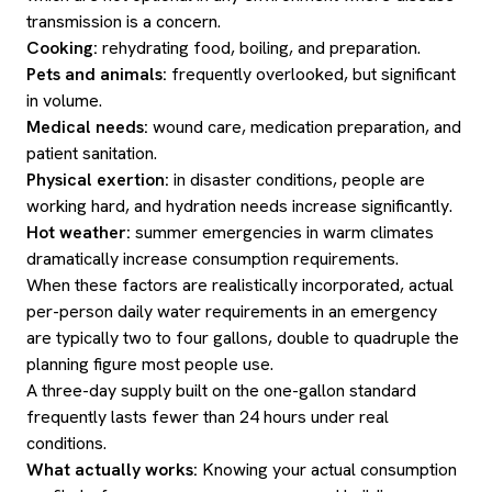
transmission is a concern.
Cooking:
rehydrating food, boiling, and preparation.
Pets and animals:
frequently overlooked, but significant
in volume.
Medical needs:
wound care, medication preparation, and
patient sanitation.
Physical exertion:
in disaster conditions, people are
working hard, and hydration needs increase significantly.
Hot weather:
summer emergencies in warm climates
dramatically increase consumption requirements.
When these factors are realistically incorporated, actual
per-person daily water requirements in an emergency
are typically two to four gallons, double to quadruple the
planning figure most people use.
A three-day supply built on the one-gallon standard
frequently lasts fewer than 24 hours under real
conditions.
What actually works:
Knowing your actual consumption