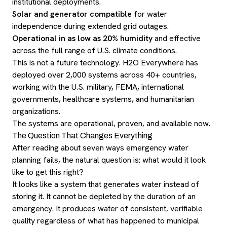
institutional deployments.
Solar and generator compatible
for water
independence during extended grid outages.
Operational in as low as 20% humidity
and effective
across the full range of U.S. climate conditions.
This is not a future technology. H2O Everywhere has
deployed over 2,000 systems across 40+ countries,
working with the U.S. military, FEMA, international
governments, healthcare systems, and humanitarian
organizations.
The systems are operational, proven, and available now.
The Question That Changes Everything
After reading about seven ways emergency water
planning fails, the natural question is: what would it look
like to get this right?
It looks like a system that generates water instead of
storing it. It cannot be depleted by the duration of an
emergency. It produces water of consistent, verifiable
quality regardless of what has happened to municipal