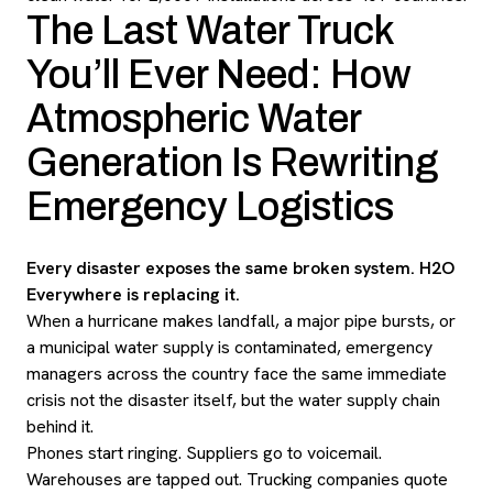
The Last Water Truck
You’ll Ever Need: How
Atmospheric Water
Generation Is Rewriting
Emergency Logistics
Every disaster exposes the same broken system. H2O
Everywhere is replacing it.
When a hurricane makes landfall, a major pipe bursts, or
a municipal water supply is contaminated, emergency
managers across the country face the same immediate
crisis not the disaster itself, but the water supply chain
behind it.
Phones start ringing. Suppliers go to voicemail.
Warehouses are tapped out. Trucking companies quote