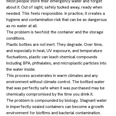
Most people store their emergency water and forget
about it. Out of sight, safely tucked away, ready when
needed. This feels responsible. In practice, it creates a
hygiene and contamination risk that can be as dangerous
as no water at all.
The problem is twofold: the container and the storage
conditions.
Plastic bottles are not inert. They degrade. Over time,
and especially in heat, UV exposure, and temperature
fluctuations, plastic can leach chemical compounds
including BPA, phthalates, and microplastic particles into
the water inside.
This process accelerates in warm climates and any
environment without climate control. The bottled water
that was perfectly safe when it was purchased may be
chemically compromised by the time you drink it.
The problem is compounded by biology. Stagnant water
in imperfectly sealed containers can become a growth
environment for biofilms and bacterial contamination.