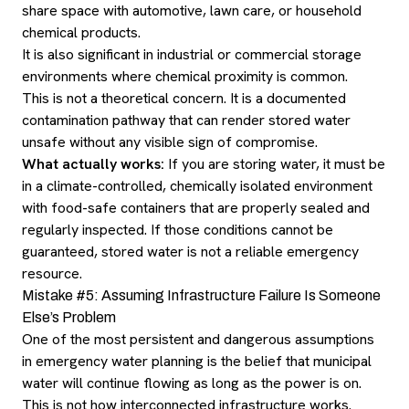
share space with automotive, lawn care, or household
chemical products.
It is also significant in industrial or commercial storage
environments where chemical proximity is common.
This is not a theoretical concern. It is a documented
contamination pathway that can render stored water
unsafe without any visible sign of compromise.
What actually works:
If you are storing water, it must be
in a climate-controlled, chemically isolated environment
with food-safe containers that are properly sealed and
regularly inspected. If those conditions cannot be
guaranteed, stored water is not a reliable emergency
resource.
Mistake #5: Assuming Infrastructure Failure Is Someone
Else’s Problem
One of the most persistent and dangerous assumptions
in emergency water planning is the belief that municipal
water will continue flowing as long as the power is on.
This is not how interconnected infrastructure works.