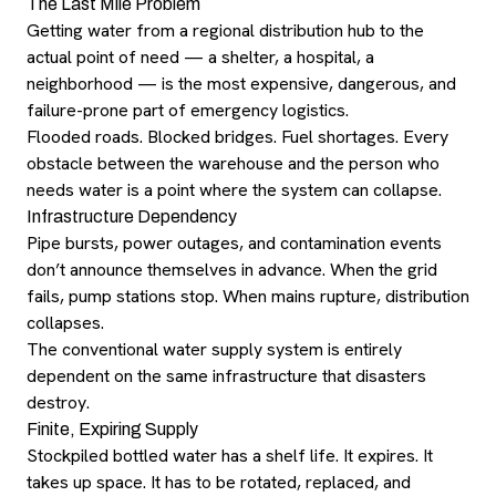
The Last Mile Problem
Getting water from a regional distribution hub to the
actual point of need — a shelter, a hospital, a
neighborhood — is the most expensive, dangerous, and
failure-prone part of emergency logistics.
Flooded roads. Blocked bridges. Fuel shortages. Every
obstacle between the warehouse and the person who
needs water is a point where the system can collapse.
Infrastructure Dependency
Pipe bursts, power outages, and contamination events
don’t announce themselves in advance. When the grid
fails, pump stations stop. When mains rupture, distribution
collapses.
The conventional water supply system is entirely
dependent on the same infrastructure that disasters
destroy.
Finite, Expiring Supply
Stockpiled bottled water has a shelf life. It expires. It
takes up space. It has to be rotated, replaced, and