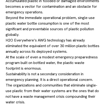
Accumulated plastic in flooded or damaged environments
becomes a vector for contamination and an obstacle for
emergency operations.
Beyond the immediate operational problem, single-use
plastic water bottle consumption is one of the most
significant and preventable sources of plastic pollution
globally.
H2O Everywhere’s AWG technology has already
eliminated the equivalent of over 30 million plastic bottles
annually across its deployed systems.
At the scale of even a modest emergency preparedness
program built on bottled water, the plastic waste
footprint is enormous.
Sustainability is not a secondary consideration in
emergency planning. It is a direct operational concern.
The organizations and communities that eliminate single-
use plastic from their water systems are the ones that do
not have a waste management crisis compounding their
water crisis.