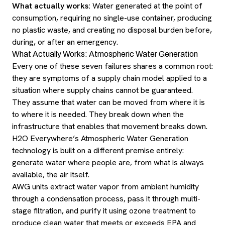
What actually works:
Water generated at the point of
consumption, requiring no single-use container, producing
no plastic waste, and creating no disposal burden before,
during, or after an emergency.
What Actually Works: Atmospheric Water Generation
Every one of these seven failures shares a common root:
they are symptoms of a supply chain model applied to a
situation where supply chains cannot be guaranteed.
They assume that water can be moved from where it is
to where it is needed. They break down when the
infrastructure that enables that movement breaks down.
H2O Everywhere’s Atmospheric Water Generation
technology is built on a different premise entirely:
generate water where people are, from what is always
available, the air itself.
AWG units extract water vapor from ambient humidity
through a condensation process, pass it through multi-
stage filtration, and purify it using ozone treatment to
produce clean water that meets or exceeds EPA and