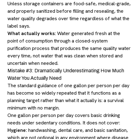
Unless storage containers are food-safe, medical-grade,
and properly sanitized before filling and resealing, the
water quality degrades over time regardless of what the
label says.
What actually works:
Water generated fresh at the
point of consumption through a closed-system
purification process that produces the same quality water
every time, not water that was clean when stored and
uncertain when needed.
Mistake #3: Dramatically Underestimating How Much
Water You Actually Need
The standard guidance of one gallon per person per day
has become so widely repeated that it functions as a
planning target rather than what it actually is: a survival
minimum with no margin.
One gallon per person per day covers basic drinking
needs under sedentary conditions. It does not cover:
Hygiene:
handwashing, dental care, and basic sanitation,
which are not optional in any environment where disease