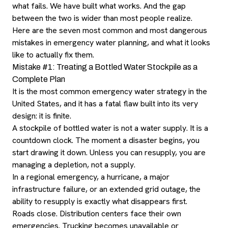
what fails. We have built what works. And the gap
between the two is wider than most people realize.
Here are the seven most common and most dangerous
mistakes in emergency water planning, and what it looks
like to actually fix them.
Mistake #1: Treating a Bottled Water Stockpile as a
Complete Plan
It is the most common emergency water strategy in the
United States, and it has a fatal flaw built into its very
design: it is finite.
A stockpile of bottled water is not a water supply. It is a
countdown clock. The moment a disaster begins, you
start drawing it down. Unless you can resupply, you are
managing a depletion, not a supply.
In a regional emergency, a hurricane, a major
infrastructure failure, or an extended grid outage, the
ability to resupply is exactly what disappears first.
Roads close. Distribution centers face their own
emergencies. Trucking becomes unavailable or