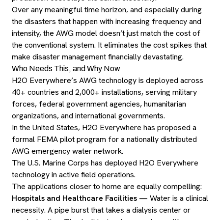
Over any meaningful time horizon, and especially during
the disasters that happen with increasing frequency and
intensity, the AWG model doesn’t just match the cost of
the conventional system. It eliminates the cost spikes that
make disaster management financially devastating.
Who Needs This, and Why Now
H2O Everywhere’s AWG technology is deployed across
40+ countries and 2,000+ installations, serving military
forces, federal government agencies, humanitarian
organizations, and international governments.
In the United States, H2O Everywhere has proposed a
formal FEMA pilot program for a nationally distributed
AWG emergency water network.
The U.S. Marine Corps has deployed H2O Everywhere
technology in active field operations.
The applications closer to home are equally compelling:
Hospitals and Healthcare Facilities
— Water is a clinical
necessity. A pipe burst that takes a dialysis center or