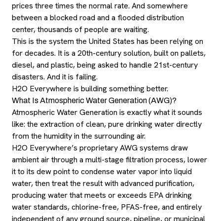
prices three times the normal rate. And somewhere
between a blocked road and a flooded distribution
center, thousands of people are waiting.
This is the system the United States has been relying on
for decades. It is a 20th-century solution, built on pallets,
diesel, and plastic, being asked to handle 21st-century
disasters. And it is failing.
H2O Everywhere is building something better.
What Is Atmospheric Water Generation (AWG)?
Atmospheric Water Generation is exactly what it sounds
like: the extraction of clean, pure drinking water directly
from the humidity in the surrounding air.
H2O Everywhere’s proprietary AWG systems draw
ambient air through a multi-stage filtration process, lower
it to its dew point to condense water vapor into liquid
water, then treat the result with advanced purification,
producing water that meets or exceeds EPA drinking
water standards, chlorine-free, PFAS-free, and entirely
independent of any ground source, pipeline, or municipal