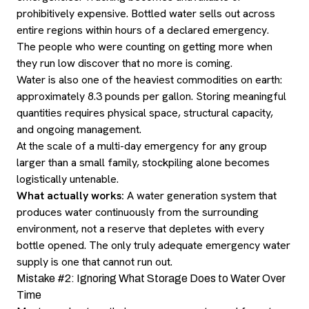
prohibitively expensive. Bottled water sells out across
entire regions within hours of a declared emergency.
The people who were counting on getting more when
they run low discover that no more is coming.
Water is also one of the heaviest commodities on earth:
approximately 8.3 pounds per gallon. Storing meaningful
quantities requires physical space, structural capacity,
and ongoing management.
At the scale of a multi-day emergency for any group
larger than a small family, stockpiling alone becomes
logistically untenable.
What actually works:
A water generation system that
produces water continuously from the surrounding
environment, not a reserve that depletes with every
bottle opened. The only truly adequate emergency water
supply is one that cannot run out.
Mistake #2: Ignoring What Storage Does to Water Over
Time