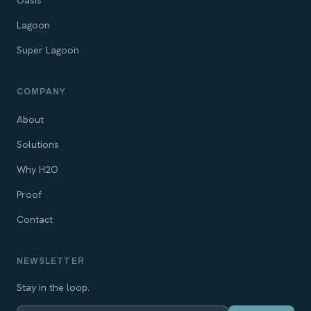
Oasis
Lagoon
Super Lagoon
COMPANY
About
Solutions
Why H2O
Proof
Contact
NEWSLETTER
Stay in the loop.