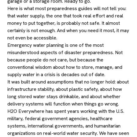
garage or a storage room. Ready to go.
Here is what most preparedness guides will not tell you:
that water supply, the one that took real effort and real
money to put together, is probably not safe. It almost
certainly is not enough. And when you need it most, it may
not even be accessible.
Emergency water planning is one of the most
misunderstood aspects of disaster preparedness. Not
because people do not care, but because the
conventional wisdom about how to store, manage, and
supply water in a crisis is decades out of date.
It was built around assumptions that no longer hold: about
infrastructure stability, about plastic safety, about how
long stored water stays drinkable, and about whether
delivery systems will function when things go wrong.
H2O Everywhere has spent years working with the U.S.
military, federal government agencies, healthcare
systems, international governments, and humanitarian
organizations on real-world water security. We have seen