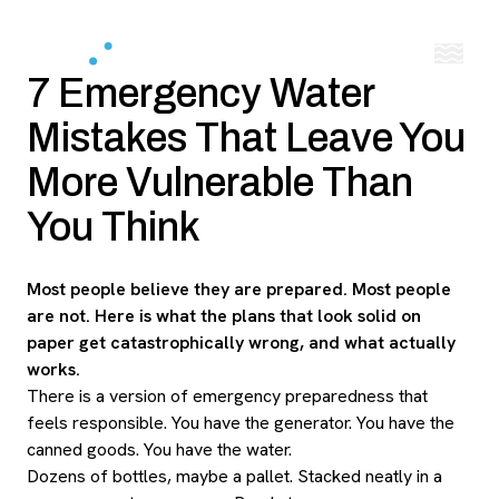
7 Emergency Water
Mistakes That Leave You
More Vulnerable Than
You Think
Most people believe they are prepared. Most people
are not. Here is what the plans that look solid on
paper get catastrophically wrong, and what actually
works.
There is a version of emergency preparedness that
feels responsible. You have the generator. You have the
canned goods. You have the water.
Dozens of bottles, maybe a pallet. Stacked neatly in a