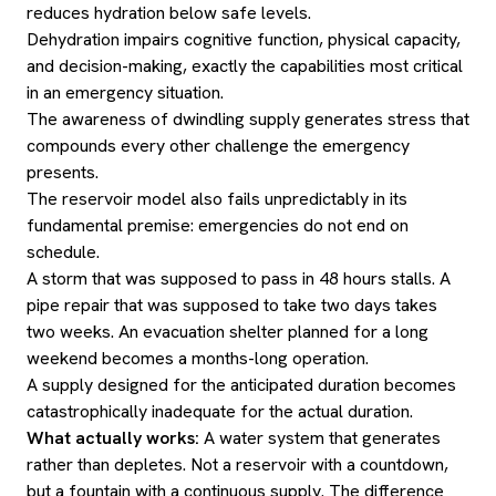
reduces hydration below safe levels.
Dehydration impairs cognitive function, physical capacity,
and decision-making, exactly the capabilities most critical
in an emergency situation.
The awareness of dwindling supply generates stress that
compounds every other challenge the emergency
presents.
The reservoir model also fails unpredictably in its
fundamental premise: emergencies do not end on
schedule.
A storm that was supposed to pass in 48 hours stalls. A
pipe repair that was supposed to take two days takes
two weeks. An evacuation shelter planned for a long
weekend becomes a months-long operation.
A supply designed for the anticipated duration becomes
catastrophically inadequate for the actual duration.
What actually works:
A water system that generates
rather than depletes. Not a reservoir with a countdown,
but a fountain with a continuous supply. The difference