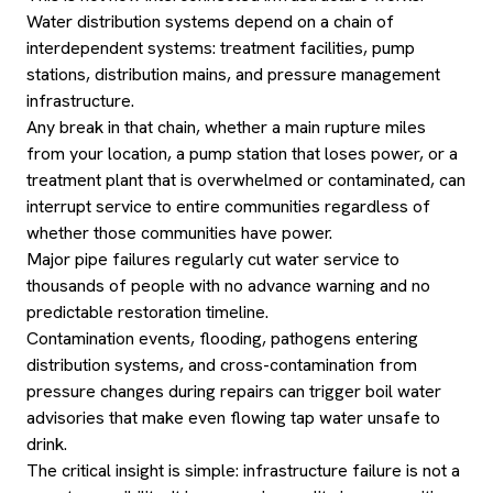
Water distribution systems depend on a chain of
interdependent systems: treatment facilities, pump
stations, distribution mains, and pressure management
infrastructure.
Any break in that chain, whether a main rupture miles
from your location, a pump station that loses power, or a
treatment plant that is overwhelmed or contaminated, can
interrupt service to entire communities regardless of
whether those communities have power.
Major pipe failures regularly cut water service to
thousands of people with no advance warning and no
predictable restoration timeline.
Contamination events, flooding, pathogens entering
distribution systems, and cross-contamination from
pressure changes during repairs can trigger boil water
advisories that make even flowing tap water unsafe to
drink.
The critical insight is simple: infrastructure failure is not a