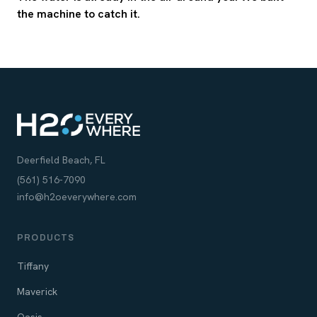
the machine to catch it.
Deerfield Beach, FL
(561) 516-7090
info@h2oeverywhere.com
PRODUCTS
Tiffany
Maverick