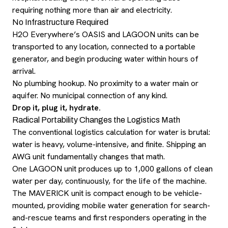
requiring nothing more than air and electricity.
No Infrastructure Required
H2O Everywhere’s OASIS and LAGOON units can be
transported to any location, connected to a portable
generator, and begin producing water within hours of
arrival.
No plumbing hookup. No proximity to a water main or
aquifer. No municipal connection of any kind.
Drop it, plug it, hydrate.
Radical Portability Changes the Logistics Math
The conventional logistics calculation for water is brutal:
water is heavy, volume-intensive, and finite. Shipping an
AWG unit fundamentally changes that math.
One LAGOON unit produces up to 1,000 gallons of clean
water per day, continuously, for the life of the machine.
The MAVERICK unit is compact enough to be vehicle-
mounted, providing mobile water generation for search-
and-rescue teams and first responders operating in the