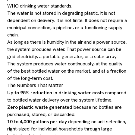
WHO drinking water standards.
The water is not stored in degrading plastic. It is not
dependent on delivery. It is not finite. It does not require a
municipal connection, a pipeline, or a functioning supply
chain.
As long as there is humidity in the air and a power source,
the system produces water. That power source can be
grid electricity, a portable generator, or a solar array.
The system produces water continuously, at the quality
of the best bottled water on the market, and at a fraction
of the long-term cost.
The Numbers That Matter
Up to 95% reduction in drinking water costs
compared
to bottled water delivery over the system lifetime.
Zero plastic waste generated
because no bottles are
purchased, stored, or discarded.
10 to 4,000 gallons per day
depending on unit selection,
right-sized for individual households through large