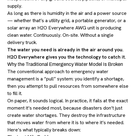
supply.
As long as there is humidity in the air and a power source
— whether that’s a utility grid, a portable generator, or a
solar array an H2O Everywhere AWG unit is producing
clean water. Continuously. On-site. Without a single
delivery truck.
The water you need is already in the air around you.
H2O Everywhere gives you the technology to catch it.
Why the Traditional Emergency Water Model Is Broken
The conventional approach to emergency water
management is a “pull” system: you identify a shortage,
then you attempt to pull resources from somewhere else
to fill it.
On paper, it sounds logical. In practice, it fails at the exact
moment it’s needed most, because disasters don’t just
create water shortages. They destroy the infrastructure
that moves water from where it is to where it’s needed.
Here’s what typically breaks down: