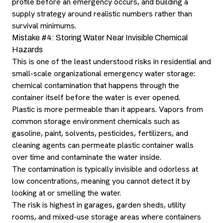
profile before an emergency occurs, and building a
supply strategy around realistic numbers rather than
survival minimums.
Mistake #4: Storing Water Near Invisible Chemical
Hazards
This is one of the least understood risks in residential and
small-scale organizational emergency water storage:
chemical contamination that happens through the
container itself before the water is ever opened.
Plastic is more permeable than it appears. Vapors from
common storage environment chemicals such as
gasoline, paint, solvents, pesticides, fertilizers, and
cleaning agents can permeate plastic container walls
over time and contaminate the water inside.
The contamination is typically invisible and odorless at
low concentrations, meaning you cannot detect it by
looking at or smelling the water.
The risk is highest in garages, garden sheds, utility
rooms, and mixed-use storage areas where containers