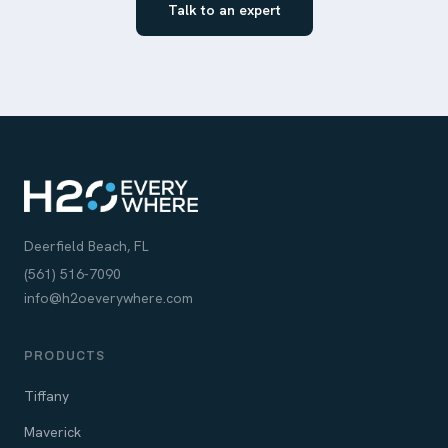
Talk to an expert
Deerfield Beach, FL
(561) 516-7090
info@h2oeverywhere.com
PRODUCTS
Tiffany
Maverick