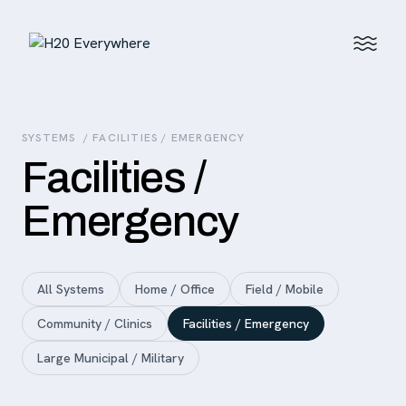
SYSTEMS
/ FACILITIES / EMERGENCY
Facilities /
Emergency
All Systems
Home / Office
Field / Mobile
Community / Clinics
Facilities / Emergency
Large Municipal / Military