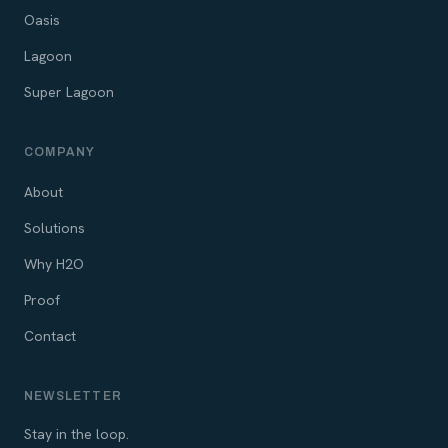
Oasis
Lagoon
Super Lagoon
COMPANY
About
Solutions
Why H2O
Proof
Contact
NEWSLETTER
Stay in the loop.