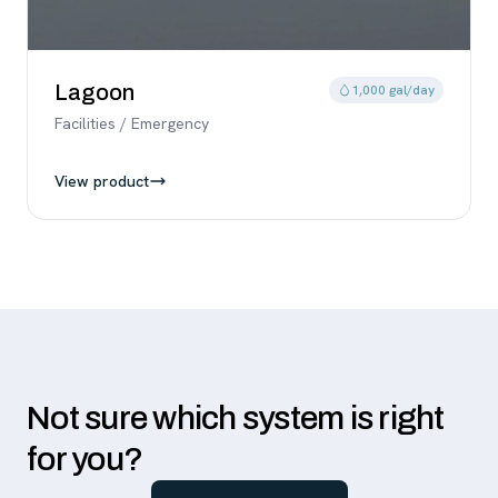
Lagoon
1,000 gal/day
Facilities / Emergency
View product
Not sure which system is right
for you?